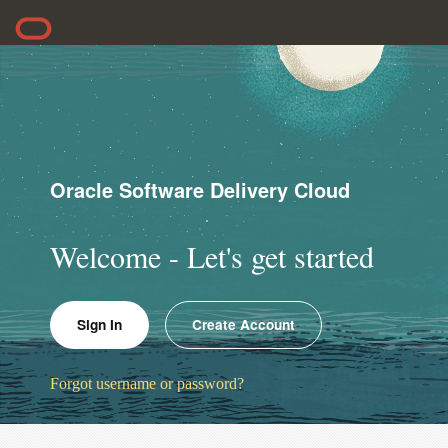
Oracle Software Delivery Cloud
Welcome - Let's get started
Sign In
Create Account
Forgot username or password?