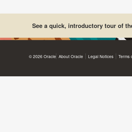
See a quick, introductory tour of 
© 2026 Oracle
About Oracle
Legal Notices
Terms 