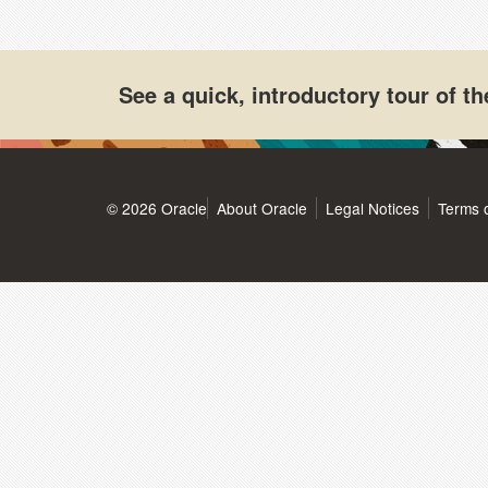
See a quick, introductory tour of 
© 2026 Oracle
About Oracle
Legal Notices
Terms 