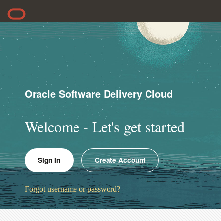
Oracle Software Delivery Cloud
Welcome - Let's get started
Sign In
Create Account
Forgot username or password?