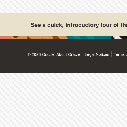
See a quick, introductory tour of 
© 2026 Oracle
About Oracle
Legal Notices
Terms 