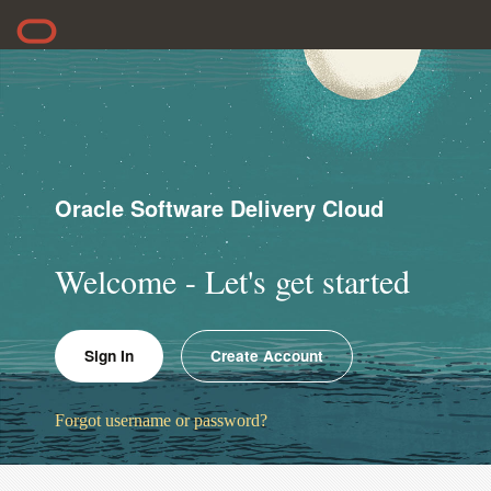
Oracle Software Delivery Cloud
Welcome - Let's get started
Sign In
Create Account
Forgot username or password?